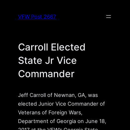
Skip
to
VFW Post 2667
content
Carroll Elected
State Jr Vice
Commander
Jeff Carroll of Newnan, GA, was
elected Junior Vice Commander of
Veterans of Foreign Wars,
Department of Georgia on June 18,
2017 at the VFW’s Georgia State