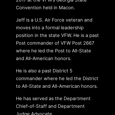
Convention held in Macon.
Jeff is a U.S. Air Force veteran and
moves into a formal leadership
position in the state VFW. He is a past
Post commander of VFW Post 2667
where he led the Post to All-State
and All-American honors.
He is also a past District 5
commander where he led the District
to All-State and All-American honors.
He has served as the Department
Chief-of-Staff and Department
Judge Advocate.