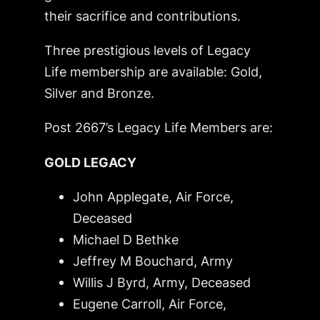
their sacrifice and contributions.
Three prestigious levels of Legacy
Life membership are available: Gold,
Silver and Bronze.
Post 2667’s Legacy Life Members are:
GOLD LEGACY
John Applegate, Air Force,
Deceased
Michael D Bethke
Jeffrey M Bouchard, Army
Willis J Byrd, Army,
Deceased
Eugene Carroll, Air Force,