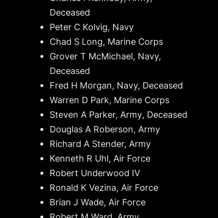
Deceased
Peter C Kolvig, Navy
Chad S Long, Marine Corps
Grover T McMichael, Navy,
Deceased
Fred H Morgan, Navy,
Deceased
Warren D Park, Marine Corps
Steven A Parker, Army
, Deceased
Douglas A Roberson, Army
Richard A Stender, Army
Kenneth R Uhl, Air Force
Robert Underwood IV
Ronald K Vezina, Air Force
Brian J Wade, Air Force
Robert M Ward, Army