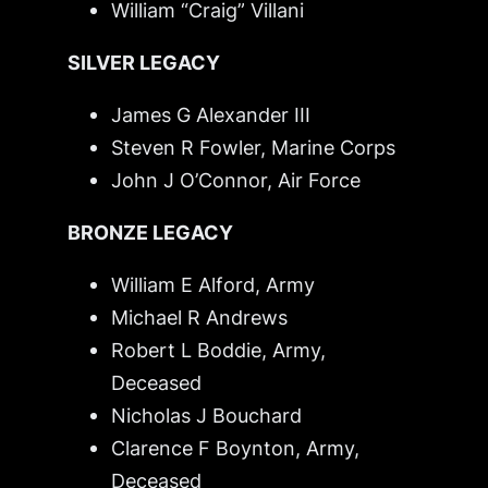
William “Craig” Villani
SILVER LEGACY
James G Alexander III
Steven R Fowler, Marine Corps
John J O’Connor, Air Force
BRONZE LEGACY
William E Alford, Army
Michael R Andrews
Robert L Boddie, Army,
Deceased
Nicholas J Bouchard
Clarence F Boynton, Army,
Deceased