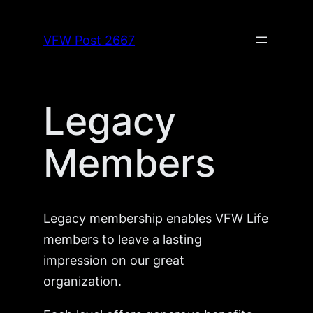
Skip
to
VFW Post 2667
content
Legacy
Members
Legacy membership enables VFW Life
members to leave a lasting
impression on our great
organization.