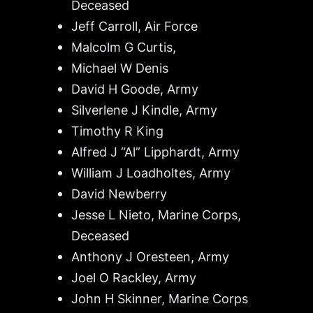
Deceased
Jeff Carroll, Air Force
Malcolm G Curtis,
Michael W Denis
David H Goode, Army
Silverlene J Kindle, Army
Timothy R King
Alfred J “Al” Lipphardt, Army
William J Loadholtes, Army
David Newberry
Jesse L Nieto, Marine Corps,
Deceased
Anthony J Oresteen, Army
Joel O Rackley, Army
John H Skinner, Marine Corps