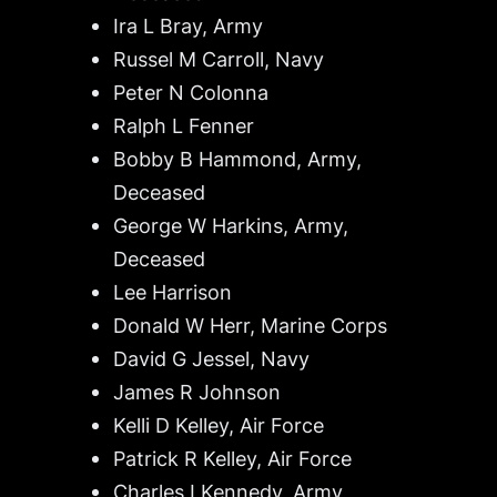
Ira L Bray, Army
Russel M Carroll, Navy
Peter N Colonna
Ralph L Fenner
Bobby B Hammond, Army,
Deceased
George W Harkins, Army,
Deceased
Lee Harrison
Donald W Herr, Marine Corps
David G Jessel, Navy
James R Johnson
Kelli D Kelley, Air Force
Patrick R Kelley, Air Force
Charles I Kennedy, Army,