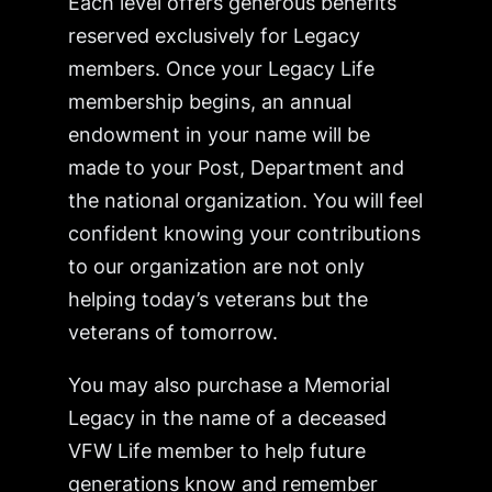
Each level offers generous benefits
reserved exclusively for Legacy
members. Once your Legacy Life
membership begins, an annual
endowment in your name will be
made to your Post, Department and
the national organization. You will feel
confident knowing your contributions
to our organization are not only
helping today’s veterans but the
veterans of tomorrow.
You may also purchase a Memorial
Legacy in the name of a deceased
VFW Life member to help future
generations know and remember