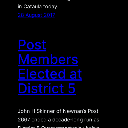
in Cataula today.
28 August 2017
Post
Members
Elected at
District 5
John H Skinner of Newnan’s Post
2667 ended a decade-long run as
District 5 Quartermaster by being