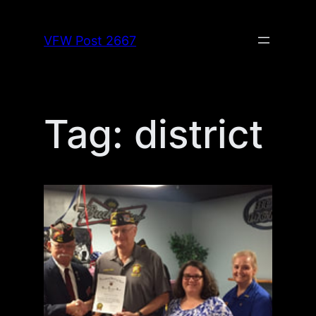
Skip
to
VFW Post 2667
content
Tag:
district