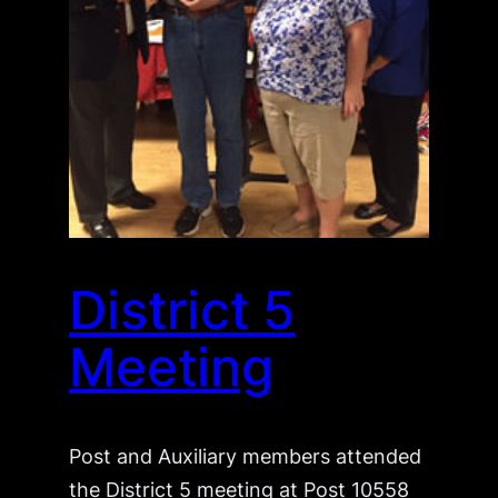
District 5
Meeting
Post and Auxiliary members attended
the District 5 meeting at Post 10558